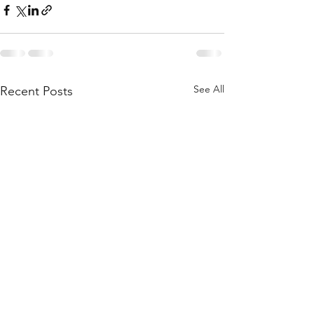
See All
Recent Posts