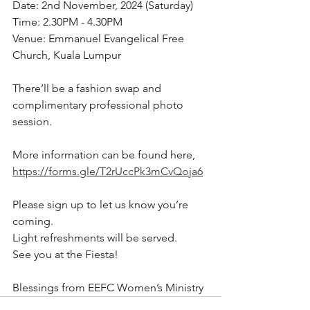
Date: 2nd November, 2024 (Saturday)
Time: 2.30PM - 4.30PM
Venue: Emmanuel Evangelical Free 
Church, Kuala Lumpur
There’ll be a fashion swap and 
complimentary professional photo 
session. 
More information can be found here, 
https://forms.gle/T2rUccPk3mCvQoja6
Please sign up to let us know you’re 
coming. 
Light refreshments will be served. 
See you at the Fiesta!
Blessings from EEFC Women’s Ministry