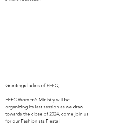
Greetings ladies of EEFC,
EEFC Women’s Ministry will be 
organizing its last session as we draw 
towards the close of 2024, come join us 
for our Fashionista Fiesta!