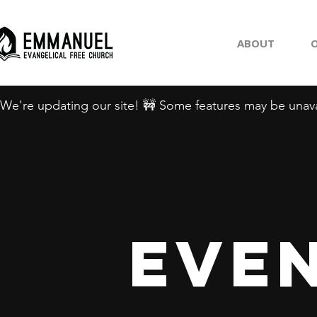
ABOUT
O
We're updating our site! 🚧 Some features may be unava
Even