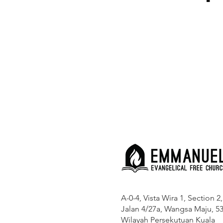
A-0-4, Vista Wira 1, Section 2,
Jalan 4/27a, Wangsa Maju, 53
Wilayah Persekutuan Kuala