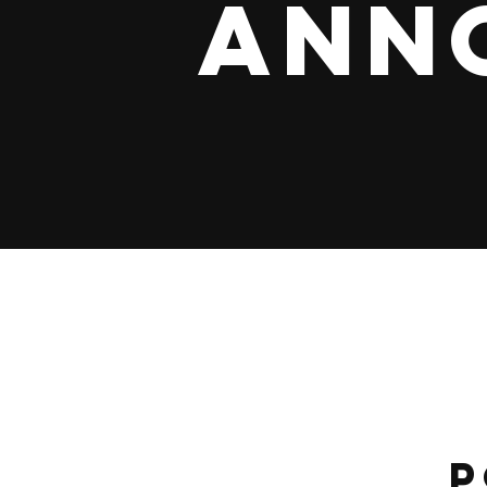
Ann
P