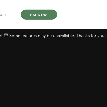
ORE
I'M NEW