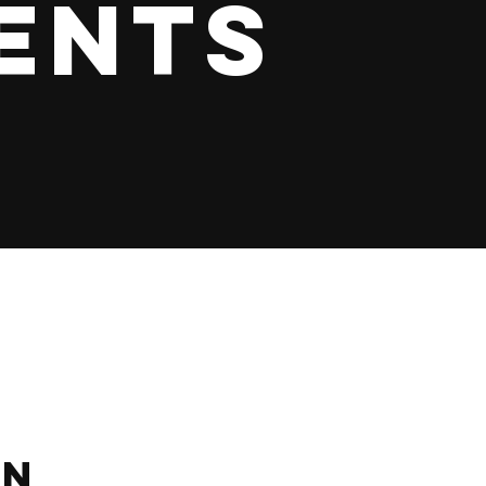
ents
on