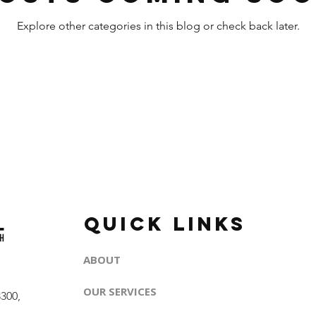
Explore other categories in this blog or check back later.
QUICK LINKS
ABOUT
OUR SERVICES
300,