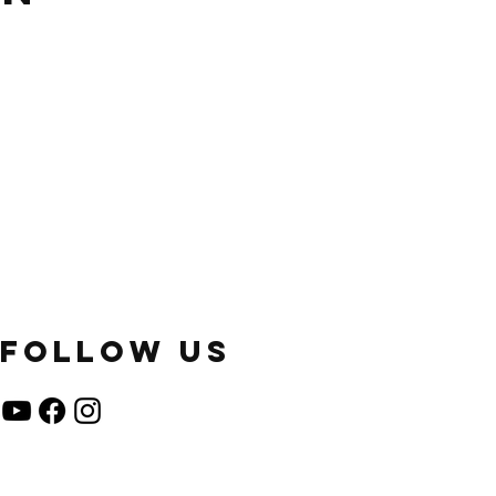
FOLLOW US