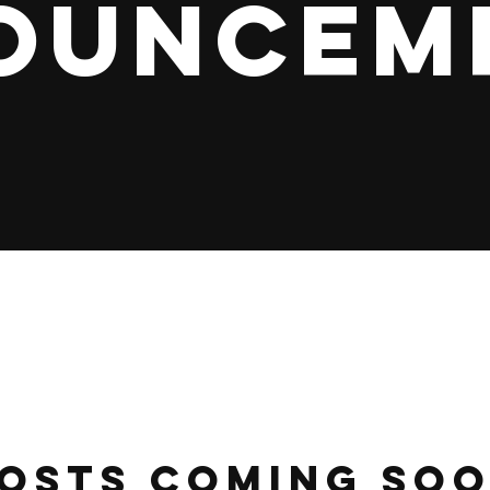
ouncem
osts Coming So