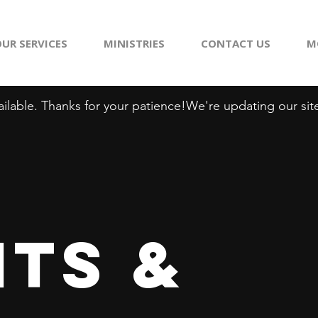
UR SERVICES
MINISTRIES
CONTACT US
M
ilable. Thanks for your patience!
ts &