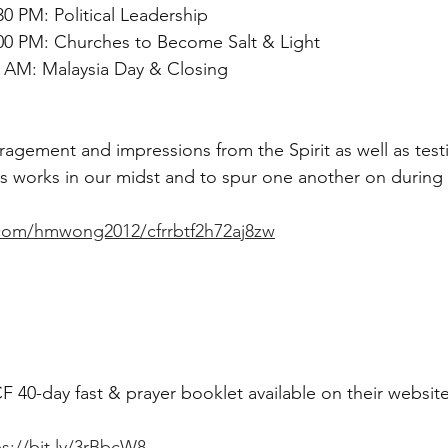
30 PM: Political Leadership
:00 PM: Churches to Become Salt & Light
0 AM: Malaysia Day & Closing
agement and impressions from the Spirit as well as test
 works in our midst and to spur one another on during t
.com/hmwong2012/cfrrbtf2h72aj8zw
 40-day fast & prayer booklet available on their website
ps://bit.ly/3rBbcW8