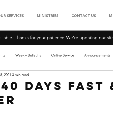
UR SERVICES
MINISTRIES
CONTACT US
M
ilable. Thanks for your patience!
ents
Weekly Bulletins
Online Service
Announcements
28, 2021
3 min read
 40 Days Fast 
er