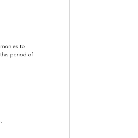
imonies to 
his period of 
.