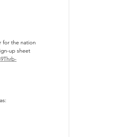
 for the nation 
ign-up sheet 
S9Thrb-
as: