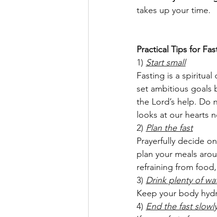
takes up your time.
Practical Tips for Fas
1) 
Start small
Fasting is a spiritua
set ambitious goals 
the Lord’s help. Do
looks at our hearts 
2) 
Plan the fast
Prayerfully decide on
plan your meals arou
refraining from food,
3) 
Drink plenty of wa
Keep your body hydr
4) 
End the fast slowl