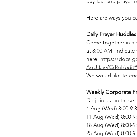
day fast and prayer
Here are ways you ca
Daily Prayer Huddles
Come together in a s
at 8:00 AM. Indicate
here: 
https://docs.
AolJ8axVCrRuI/edit
We would like to enc
Weekly Corporate Pr
Do join us on these d
4 Aug (Wed) 8:00-9.3
11 Aug (Wed) 8:00-9
18 Aug (Wed) 8:00-9
25 Aug (Wed) 8:00-