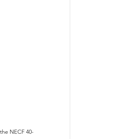
h the NECF 40-