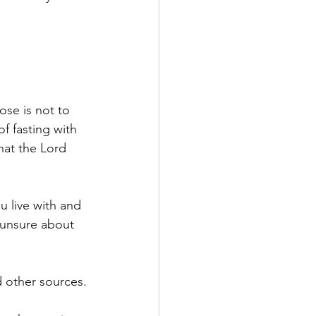
ose is not to 
f fasting with 
at the Lord 
u live with and 
 unsure about 
 other sources.