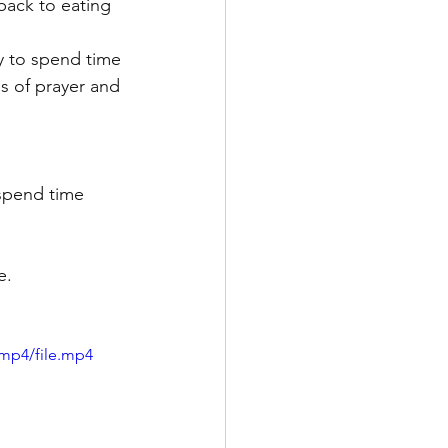
 back to eating 
y to spend time 
s of prayer and 
 spend time 
e.
/mp4/file.mp4