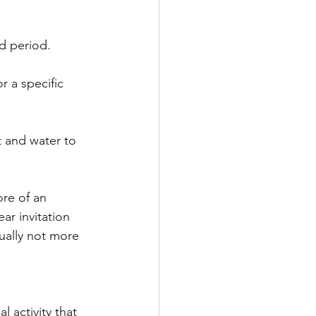
ed period.
r a specific 
t and water to 
re of an 
ar invitation 
ually not more 
 activity that 