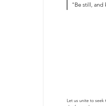
"Be still, and
Let us unite to seek