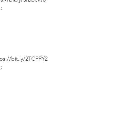
:
ps://bit.ly/2TCPPY2
: