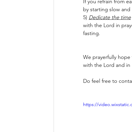
If you refrain from e
by starting slow and
5) 
Dedicate the time
with the Lord in pra
fasting.
We prayerfully hope 
with the Lord and in 
Do feel free to cont
https://video.wixstat