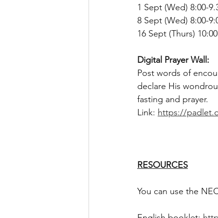
1 Sept (Wed) 8:00-9.
8 Sept (Wed) 8:00-9
16 Sept (Thurs) 10:0
Digital Prayer Wall:
Post words of encour
declare His wondrous
fasting and prayer.
Link: 
https://padlet
RESOURCES
You can use the NECF
English booklet: 
htt