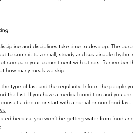
ting
:
l discipline and disciplines take time to develop. The purp
but to commit to a small, steady and sustainable rhythm o
 not compare your commitment with others. Remember th
not how many meals we skip.
 the type of fast and the regularity. Inform the people yo
nd the fast. If you have a medical condition and you are
 consult a doctor or start with a partial or non-food fast.
ter
ated because you won’t be getting water from food and
y