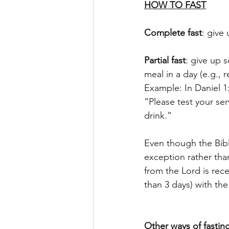
HOW TO FAST
Complete fast
: give
Partial fast
: give up s
meal in a day (e.g., 
Example: In Daniel 1
“Please test your ser
drink.” 
Even though the Bibl
exception rather than
from the Lord is rece
than 3 days) with the
Other ways of fastin