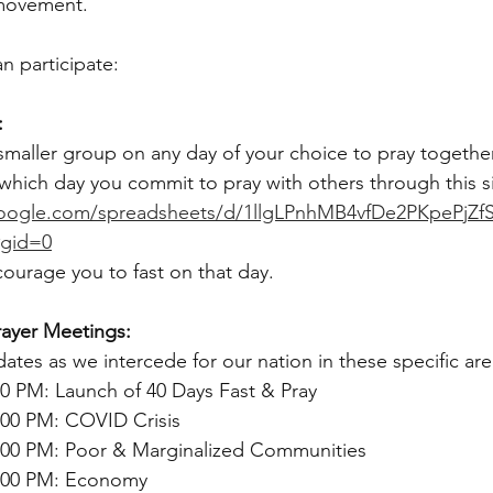
 movement.
n participate:
:
maller group on any day of your choice to pray together
 which day you commit to pray with others through this s
google.com/spreadsheets/d/1llgLPnhMB4vfDe2PKpePjZf
#gid=0
ourage you to fast on that day.
ayer Meetings:
ates as we intercede for our nation in these specific are
0 PM: Launch of 40 Days Fast & Pray
:00 PM: COVID Crisis
:00 PM: Poor & Marginalized Communities
9:00 PM: Economy