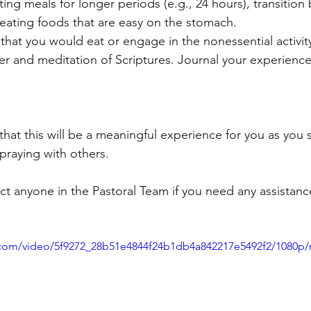
ating meals for longer periods (e.g., 24 hours), transition
 eating foods that are easy on the stomach.
 that you would eat or engage in the nonessential activit
yer and meditation of Scriptures. Journal your experience
that this will be a meaningful experience for you as you
praying with others.
act anyone in the Pastoral Team if you need any assistanc
ic.com/video/5f9272_28b51e4844f24b1db4a842217e5492f2/1080p