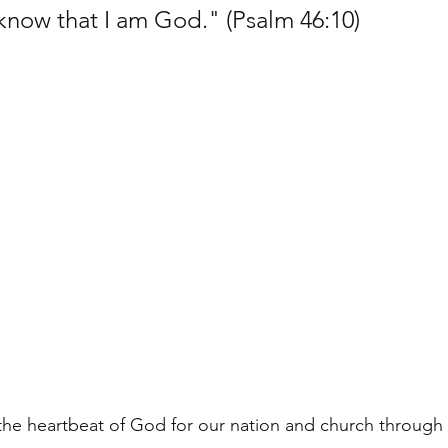
 know that I am God." (Psalm 46:10)
 the heartbeat of God for our nation and church throug