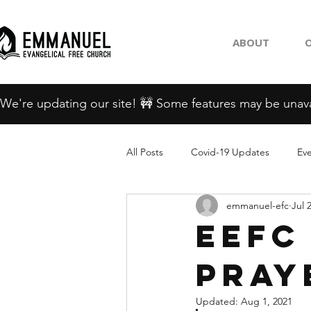
ABOUT
O
We're updating our site! 🚧 Some features may be unava
All Posts
Covid-19 Updates
Ev
emmanuel-efc
Jul 
EEFC
Pray
Updated:
Aug 1, 2021