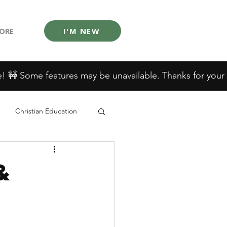
ORE
I'M NEW
Christian Education
&