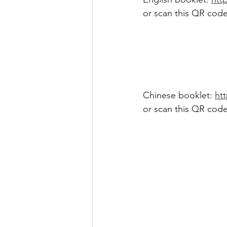
or scan this QR code
Chinese booklet: 
htt
or scan this QR code