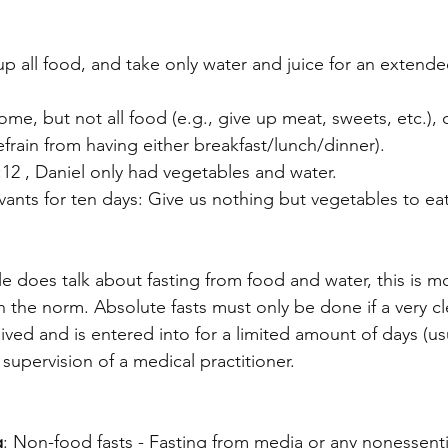
 up all food, and take only water and juice for an extend
ome, but not all food (e.g., give up meat, sweets, etc.), o
refrain from having either breakfast/lunch/dinner).
:12 , Daniel only had vegetables and water.
vants for ten days: Give us nothing but vegetables to ea
e does talk about fasting from food and water, this is mo
 the norm. Absolute fasts must only be done if a very cle
ived and is entered into for a limited amount of days (us
 supervision of a medical practitioner.
g
: Non-food fasts - Fasting from media or any nonessential