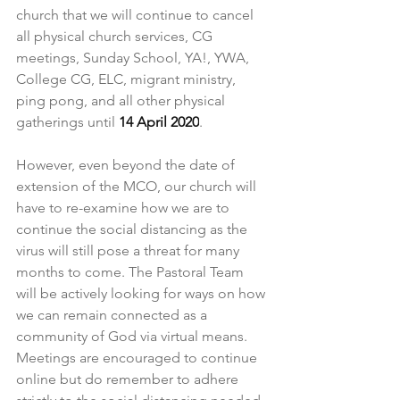
church that we will continue to cancel 
all physical church services, CG 
meetings, Sunday School, YA!, YWA, 
College CG, ELC, migrant ministry, 
ping pong, and all other physical 
gatherings until 
14 April 2020
.
However, even beyond the date of 
extension of the MCO, our church will 
have to re-examine how we are to 
continue the social distancing as the 
virus will still pose a threat for many 
months to come. The Pastoral Team 
will be actively looking for ways on how 
we can remain connected as a 
community of God via virtual means. 
Meetings are encouraged to continue 
online but do remember to adhere 