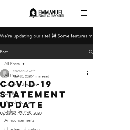
We're updating our site! 🚧 Some features may be unavailable.
Post
All Posts
emmanuel-efc
All Posts
Mar 28, 2020
1 min read
Covid-19
Covid-19 Updates
Statement
Events
Update
Weekly Bulletins
Online Service
Updated:
Oct 29, 2020
Announcements
Christian Education