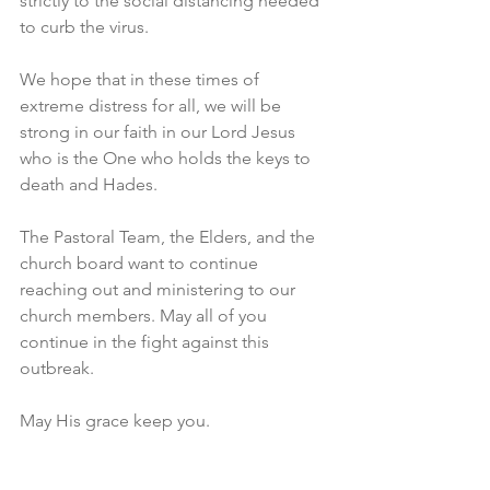
strictly to the social distancing needed 
to curb the virus.
We hope that in these times of 
extreme distress for all, we will be 
strong in our faith in our Lord Jesus 
who is the One who holds the keys to 
death and Hades.
The Pastoral Team, the Elders, and the 
church board want to continue 
reaching out and ministering to our 
church members. May all of you 
continue in the fight against this 
outbreak.
May His grace keep you.