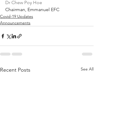
Dr Chew Poy Hoe
Chairman, Emmanuel EFC
Covid-19 Updates
Announcements
See All
Recent Posts