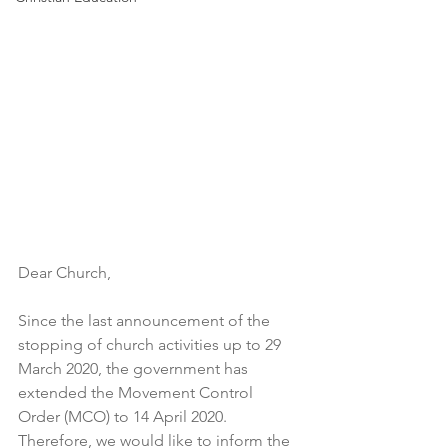
Dear Church,
Since the last announcement of the 
stopping of church activities up to 29 
March 2020, the government has 
extended the Movement Control 
Order (MCO) to 14 April 2020. 
Therefore, we would like to inform the 