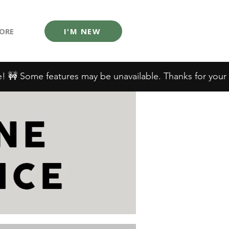
ORE
I'M NEW