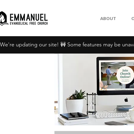
ABOUT
O
We're updating our site! 🚧 Some features may be unava