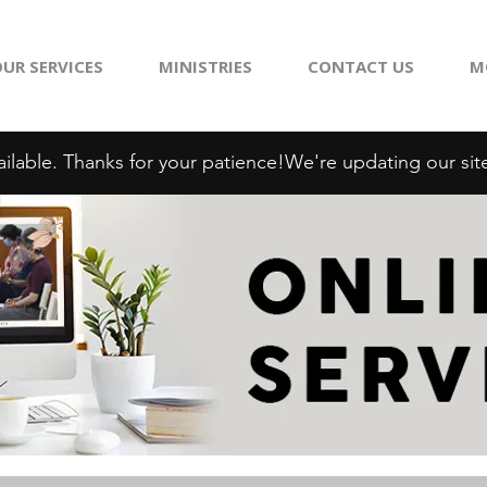
UR SERVICES
MINISTRIES
CONTACT US
M
ilable. Thanks for your patience!