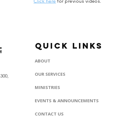
Click here
for previous videos.
QUICK LINKS
ABOUT
OUR SERVICES
300,
MINISTRIES
EVENTS & ANNOUNCEMENTS
CONTACT US