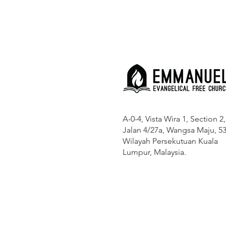
A-0-4, Vista Wira 1, Section 2,
Jalan 4/27a, Wangsa Maju, 53
Wilayah Persekutuan Kuala
Lumpur, Malaysia.