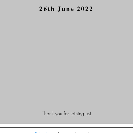
26th June 2022
Thank you for joining us!