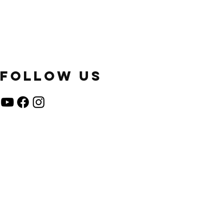
FOLLOW US